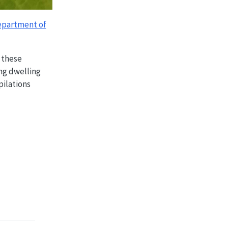
partment of
 these
ng dwelling
pilations