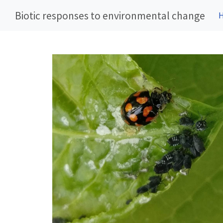
Biotic responses to environmental change