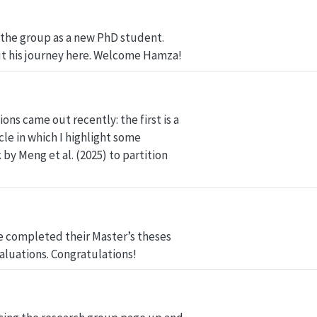
the group as a new PhD student.
t his journey here. Welcome Hamza!
ns came out recently: the first is a
le in which I highlight some
by Meng et al. (2025) to partition
ve completed their Master’s theses
aluations. Congratulations!