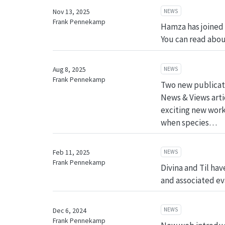
NEWS
Nov 13, 2025
Frank Pennekamp
Hamza has joined 
You can read abou
NEWS
Aug 8, 2025
Frank Pennekamp
Two new publicatio
News & Views artic
exciting new work 
when species…
NEWS
Feb 11, 2025
Frank Pennekamp
Divina and Til ha
and associated ev
NEWS
Dec 6, 2024
Frank Pennekamp