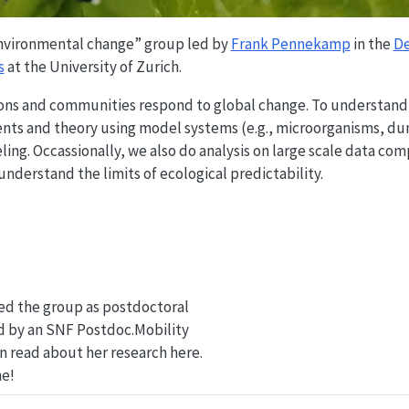
 environmental change” group led by
Frank Pennekamp
in the
De
s
at the University of Zurich.
tions and communities respond to global change. To understand
ents and theory using model systems (e.g., microorganisms, du
ing. Occassionally, we also do analysis on large scale data com
 understand the limits of ecological predictability.
ed the group as postdoctoral
d by an SNF Postdoc.Mobility
an read about her research here.
e!