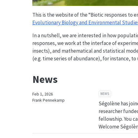
This is the website of the “Biotic responses to
Evolutionary Biology and Environmental Studie
In a nutshell, we are interested in how popula
responses, we work at the interface of experim
insects), and mathematical and statistical model
(e.g. time series of abundance), for instance, to
News
NEWS
Feb 1, 2026
Frank Pennekamp
Ségolène has join
researcher funde
fellowship. You c
Welcome Ségolèn