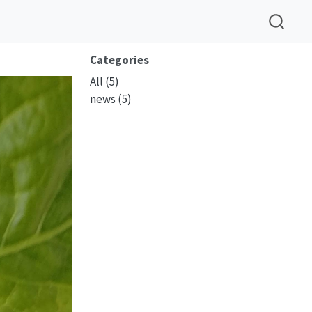
Categories
All
(5)
news
(5)