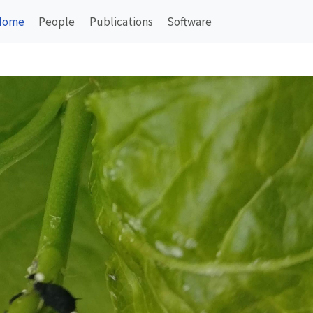
Home
People
Publications
Software