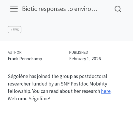
Biotic responses to environmental change
NEWS
AUTHOR
PUBLISHED
Frank Pennekamp
February 1, 2026
Ségolène has joined the group as postdoctoral
researcher funded by an SNF Postdoc.Mobility
fellowship. You can read about her research
here
.
Welcome Ségolène!