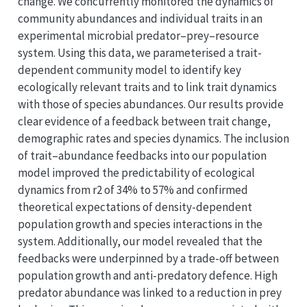
change. We concurrently monitored the dynamics of
community abundances and individual traits in an
experimental microbial predator–prey–resource
system. Using this data, we parameterised a trait-
dependent community model to identify key
ecologically relevant traits and to link trait dynamics
with those of species abundances. Our results provide
clear evidence of a feedback between trait change,
demographic rates and species dynamics. The inclusion
of trait–abundance feedbacks into our population
model improved the predictability of ecological
dynamics from r2 of 34% to 57% and confirmed
theoretical expectations of density-dependent
population growth and species interactions in the
system. Additionally, our model revealed that the
feedbacks were underpinned by a trade-off between
population growth and anti-predatory defence. High
predator abundance was linked to a reduction in prey