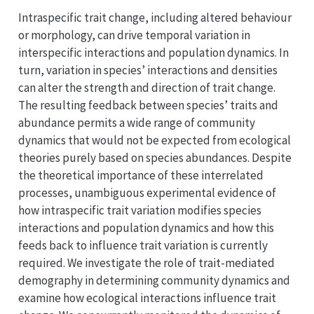
Intraspecific trait change, including altered behaviour
or morphology, can drive temporal variation in
interspecific interactions and population dynamics. In
turn, variation in species’ interactions and densities
can alter the strength and direction of trait change.
The resulting feedback between species’ traits and
abundance permits a wide range of community
dynamics that would not be expected from ecological
theories purely based on species abundances. Despite
the theoretical importance of these interrelated
processes, unambiguous experimental evidence of
how intraspecific trait variation modifies species
interactions and population dynamics and how this
feeds back to influence trait variation is currently
required. We investigate the role of trait-mediated
demography in determining community dynamics and
examine how ecological interactions influence trait