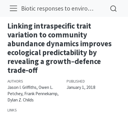
Biotic responses to environmental change
Linking intraspecific trait
variation to community
abundance dynamics improves
ecological predictability by
revealing a growth–defence
trade-off
AUTHORS
PUBLISHED
Jason I. Griffiths, Owen L.
January 1, 2018
Petchey, Frank Pennekamp,
Dylan Z. Childs
LINKS
DOI