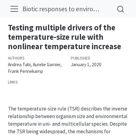
Biotic responses to environmental change
Testing multiple drivers of the
temperature-size rule with
nonlinear temperature increase
AUTHORS
PUBLISHED
Andrea Tabi, Aurelie Garnier,
January 1, 2020
Frank Pennekamp
LINKS
DOI
The temperature-size rule (TSR) describes the inverse
relationship between organism size and environmental
temperature in uni- and multicellular species. Despite
the TSR being widespread, the mechanisms for