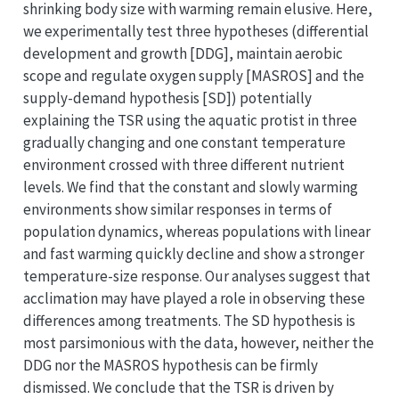
shrinking body size with warming remain elusive. Here,
we experimentally test three hypotheses (differential
development and growth [DDG], maintain aerobic
scope and regulate oxygen supply [MASROS] and the
supply-demand hypothesis [SD]) potentially
explaining the TSR using the aquatic protist in three
gradually changing and one constant temperature
environment crossed with three different nutrient
levels. We find that the constant and slowly warming
environments show similar responses in terms of
population dynamics, whereas populations with linear
and fast warming quickly decline and show a stronger
temperature-size response. Our analyses suggest that
acclimation may have played a role in observing these
differences among treatments. The SD hypothesis is
most parsimonious with the data, however, neither the
DDG nor the MASROS hypothesis can be firmly
dismissed. We conclude that the TSR is driven by